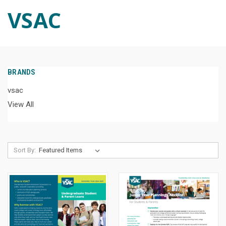
VSAC
BRANDS
vsac
View All
Sort By: