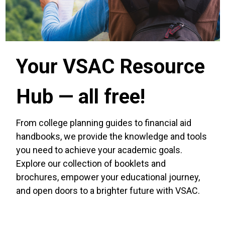
Your VSAC Resource
Hub — all free!
From college planning guides to financial aid
handbooks, we provide the knowledge and tools
you need to achieve your academic goals.
Explore our collection of booklets and
brochures, empower your educational journey,
and open doors to a brighter future with VSAC.