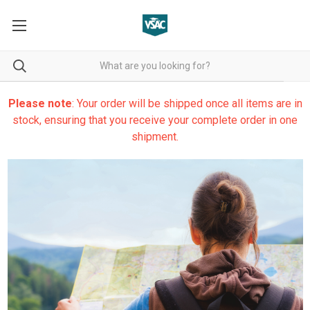
Please note
: Your order will be shipped once all items are in
stock, ensuring that you receive your complete order in one
shipment.