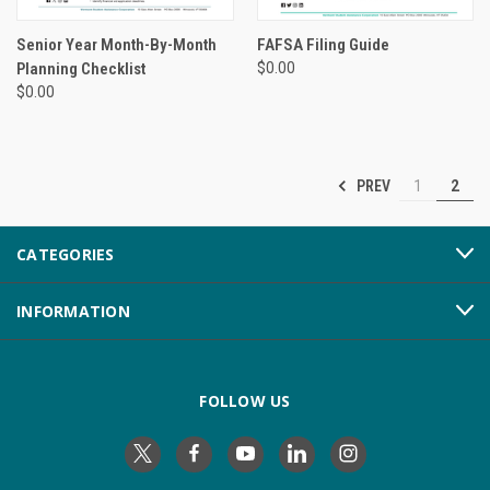
Senior Year Month-By-Month
FAFSA Filing Guide
Planning Checklist
$0.00
$0.00
PREV
1
2
CATEGORIES
INFORMATION
FOLLOW US