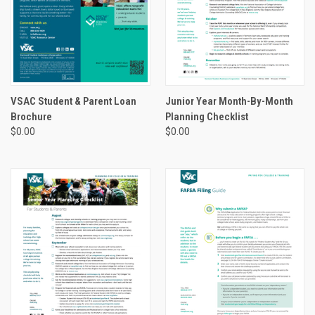
VSAC Student & Parent Loan
Junior Year Month-By-Month
Brochure
Planning Checklist
$0.00
$0.00