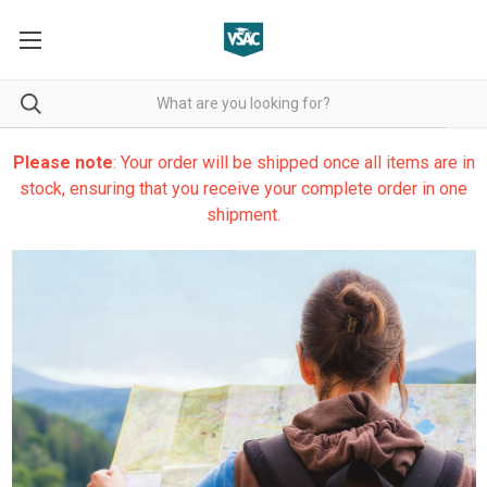
Please note
: Your order will be shipped once all items are in
stock, ensuring that you receive your complete order in one
shipment.