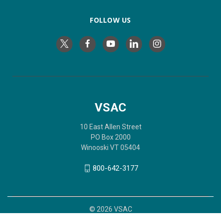
FOLLOW US
VSAC
10 East Allen Street
PO Box 2000
Winooski VT 05404
800-642-3177
© 2026 VSAC