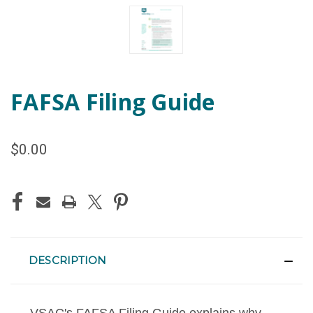
FAFSA Filing Guide
$0.00
CURRENT
STOCK:
DESCRIPTION
VSAC's FAFSA Filing Guide explains why