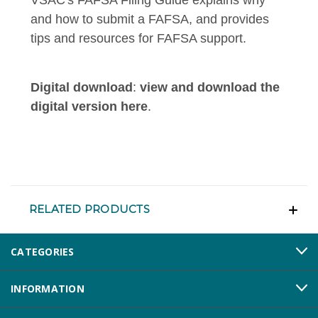
and how to submit a FAFSA, and provides
tips and resources for FAFSA support.
Digital download
:
view and download the
digital version here
.
RELATED PRODUCTS
CATEGORIES
INFORMATION