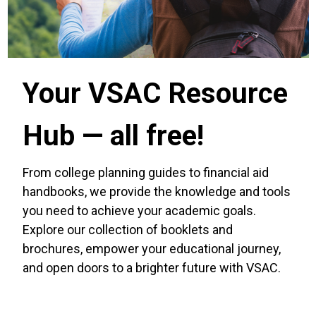
Your VSAC Resource
Hub — all free!
From college planning guides to financial aid
handbooks, we provide the knowledge and tools
you need to achieve your academic goals.
Explore our collection of booklets and
brochures, empower your educational journey,
and open doors to a brighter future with VSAC.