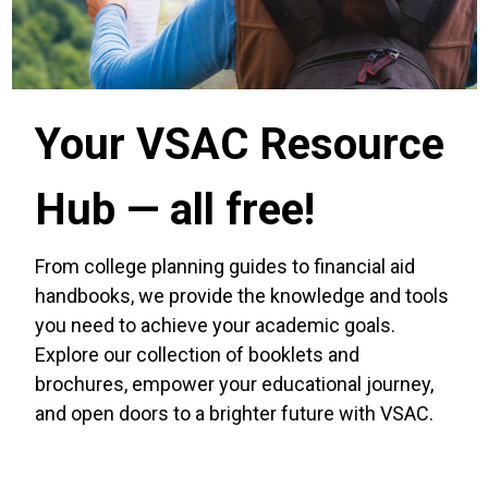
Your VSAC Resource
Hub — all free!
From college planning guides to financial aid
handbooks, we provide the knowledge and tools
you need to achieve your academic goals.
Explore our collection of booklets and
brochures, empower your educational journey,
and open doors to a brighter future with VSAC.