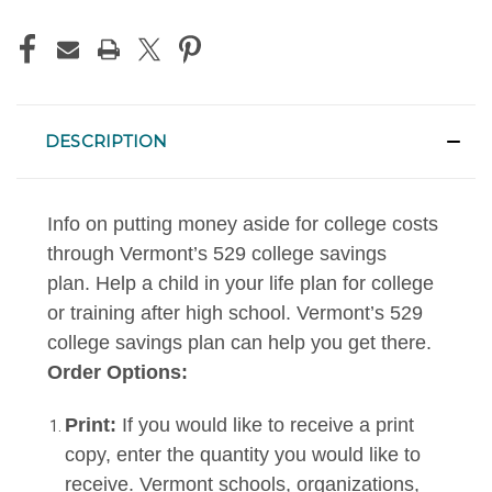
DESCRIPTION
Info on putting money aside for college costs
through Vermont’s 529 college savings
plan. Help a child in your life plan for college
or training after high school. Vermont’s 529
college savings plan can help you get there.
Order Options:
Print:
If you would like to receive a print
copy, enter the quantity you would like to
receive. Vermont schools, organizations,