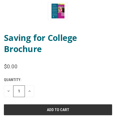
Saving for College
Brochure
$0.00
QUANTITY:
CURRENT
STOCK:
DECREASE
INCREASE
QUANTITY
QUANTITY
OF
OF
UNDEFINED
UNDEFINED