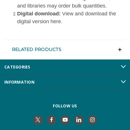
and libraries may order bulk quantities.
Digital download:
View and download the
digital version here
.
RELATED PRODUCTS
CATEGORIES
INFORMATION
FOLLOW US