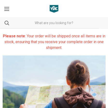
Please note
: Your order will be shipped once all items are in
stock, ensuring that you receive your complete order in one
shipment.